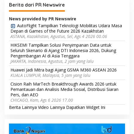
Berita dari PR Newswire
News provided by PR Newswire
AutoFlight Tampilkan Teknologi Mobilitas Udara Masa
Depan di Games of the Future 2026 Kazakhstan
ASTANA, Kazakhstan, Agustus, Sel, Ags 4 2026 00.06
HIKSEMI Tampilkan Solusi Penyimpanan Data untuk
Seluruh Skenario di Ajang DTI Indonesia 2026, Dukung
Pengembangan AI di Asia Tenggara
JAKARTA, Indonesia, Agustus, 2 jam yang lalu
Huawei Jadi Mitra bagi Ajang GSMA M360 ASEAN 2026
KUALA LUMPUR, Malaysia, 5 jam yang lalu
Cision Raih MarTech Breakthrough Awards 2026 untuk
Pemantauan dan Analisis Media Sosial, Distribusi Siaran
Pers, dan AEO
CHICAGO, Kam, Ags 6 2026 17.00
Berita Lainnya
Video Lainnya
Dapatkan Widget Ini