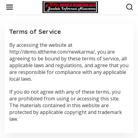
L
e
w
a
t
i
Terms of Service
k
e
By accessing the website at
|
k
F
http://demo.idtheme.com/newkarma/, you are
o
E
n
agreeing to be bound by these terms of service, all
B
R
t
applicable laws and regulations, and agree that you
U
e
are responsible for compliance with any applicable
A
n
R
local laws.
I
1
9
If you do not agree with any of these terms, you
,
2
are prohibited from using or accessing this site.
0
The materials contained in this website are
1
8
protected by applicable copyright and trademark
O
law.
L
E
H
A
D