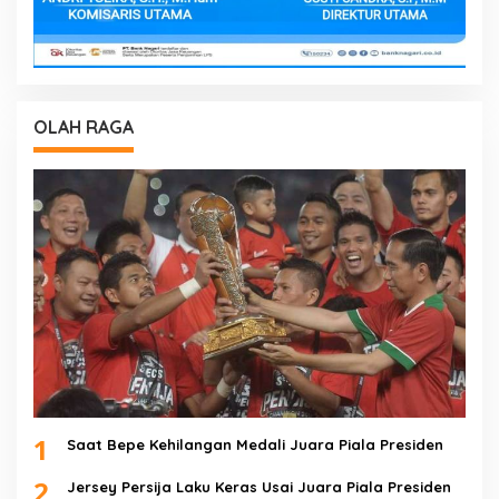
OLAH RAGA
1
Saat Bepe Kehilangan Medali Juara Piala Presiden
2
Jersey Persija Laku Keras Usai Juara Piala Presiden